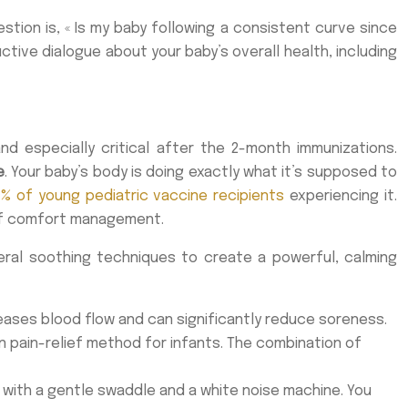
estion is, « Is my baby following a consistent curve since
ive dialogue about your baby’s overall health, including
d especially critical after the 2-month immunizations.
e
. Your baby’s body is doing exactly what it’s supposed to
1% of young pediatric vaccine recipients
experiencing it.
e of comfort management.
veral soothing techniques to create a powerful, calming
eases blood flow and can significantly reduce soreness.
en pain-relief method for infants. The combination of
 with a gentle swaddle and a white noise machine. You