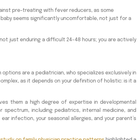
ainst pre-treating with fever reducers, as some
 baby seems significantly uncomfortable, not just for a
ot just enduring a difficult 24-48 hours; you are actively
options are a pediatrician, who specializes exclusively in
mplex, as it depends on your definition of holistic: is it a
gives them a high degree of expertise in developmental
 spectrum, including pediatrics, internal medicine, and
 ear infection, your seasonal allergies, and your parent’s
 study on family physician practice patterns
highlighted a