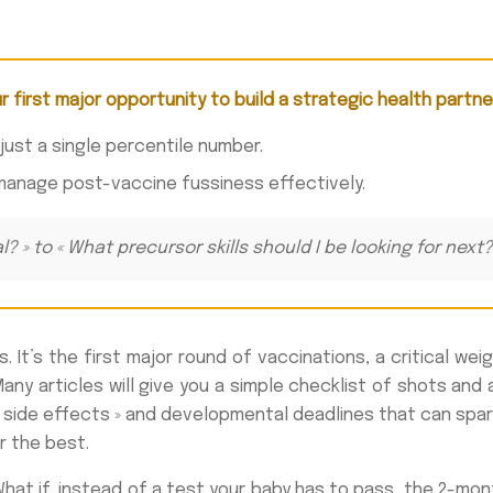
ur first major opportunity to build a strategic health partne
 just a single percentile number.
manage post-vaccine fussiness effectively.
al? » to « What precursor skills should I be looking for ne
t’s the first major round of vaccinations, a critical weig
Many articles will give you a simple checklist of shots and
 side effects » and developmental deadlines that can spar
r the best.
at if, instead of a test your baby has to pass, the 2-month