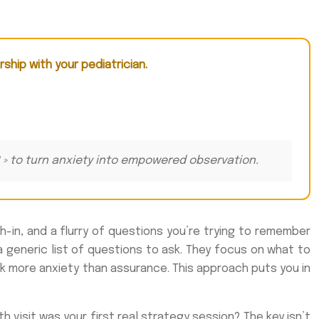
rship with your pediatrician.
xt? » to turn anxiety into empowered observation.
h-in, and a flurry of questions you’re trying to remember
 a generic list of questions to ask. They focus on what to
k more anxiety than assurance. This approach puts you in
 visit was your first real strategy session? The key isn’t