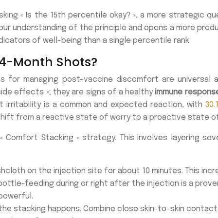
king « Is the 15th percentile okay? », a more strategic qu
ur understanding of the principle and opens a more product
icators of well-being than a single percentile rank.
 4-Month Shots?
s for managing post-vaccine discomfort are universal an
 side effects »; they are signs of a healthy
immune respons
t irritability is a common and expected reaction, with
30.
 shift from a reactive state of worry to a proactive stat
« Comfort Stacking » strategy. This involves layering se
loth on the injection site for about 10 minutes. This incr
ottle-feeding during or right after the injection is a prov
powerful.
 the stacking happens. Combine close skin-to-skin contact