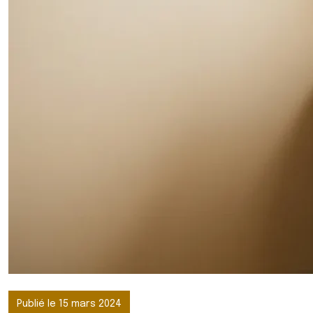
Publié le 15 mars 2024