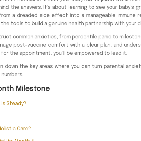
ind the answers. It’s about learning to see your baby’s g
 from a dreaded side effect into a manageable immune res
he tools to build a genuine health partnership with your d
struct common anxieties, from percentile panic to milesto
manage post-vaccine comfort with a clear plan, and under
 for the appointment; you’ll be empowered to lead it.
en down the key areas where you can turn parental anxiety
e numbers.
onth Milestone
e Is Steady?
olistic Care?