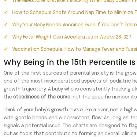
The Milestone Mistake: Panicking When Baby Doesn’t R
How to Schedule Shots Around Nap Time to Minimize 
Why Your Baby Needs Vaccines Even If You Don’t Trave
Why Fetal Weight Gain Accelerates in Weeks 28-32?
Vaccination Schedule: How to Manage Fever and Fuss
Why Being in the 15th Percentile Is
One of the first sources of parental anxiety is the growth
one of the most misunderstood aspects of pediatric healt
growth trajectory. A baby who is consistently tracking al
the
steadiness of the curve
, not the specific number its
Think of your baby’s growth curve like a river, not a high
with gentle bends and a consistent flow. As long as the 
signals a potential issue. The charts are designed to fla
but as tools that contribute to forming an overall clinic