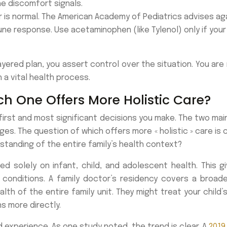
he discomfort signals.
 is normal. The American Academy of Pediatrics advises ag
e response. Use acetaminophen (like Tylenol) only if your
yered plan, you assert control over the situation. You are n
a vital health process.
ch One Offers More Holistic Care?
first and most significant decisions you make. The two main 
ges. The question of which offers more « holistic » care is co
standing of the entire family’s health context?
ed solely on infant, child, and adolescent health. This 
conditions. A family doctor’s residency covers a broader
lth of the entire family unit. They might treat your child’s
s more directly.
experience. As one study noted, the trend is clear. A
2019