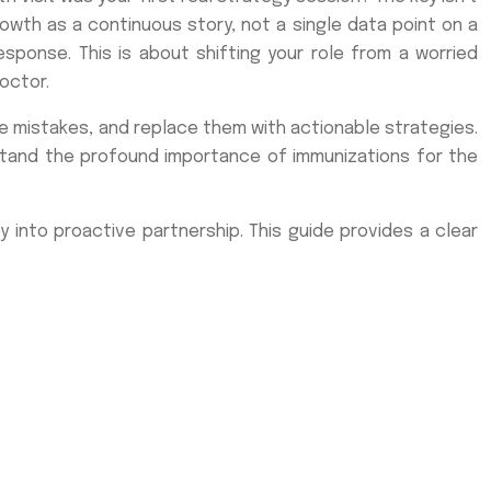
rowth as a continuous story, not a single data point on a
ponse. This is about shifting your role from a worried
octor.
ne mistakes, and replace them with actionable strategies.
stand the profound importance of immunizations for the
 into proactive partnership. This guide provides a clear