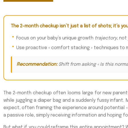
The 2-month checkup isn’t just a list of shots; it’s yo
Focus on your baby’s unique growth
trajectory
, not
Use proactive « comfort stacking » techniques to 
Recommendation:
Shift from asking « Is this norm
The 2-month checkup often looms large for new parents. I
while juggling a diaper bag and a suddenly fussy infant. 
expect, often framing the experience around potential «
a passive role, simply receiving information and hoping fo
But what if you could reframe this entire appointment? Wh