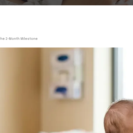
 the 2-Month Milestone