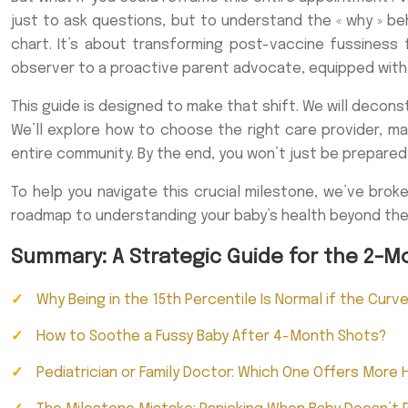
just to ask questions, but to understand the « why » beh
chart. It’s about transforming post-vaccine fussiness
observer to a proactive parent advocate, equipped with t
This guide is designed to make that shift. We will decon
We’ll explore how to choose the right care provider, 
entire community. By the end, you won’t just be prepared
To help you navigate this crucial milestone, we’ve brok
roadmap to understanding your baby’s health beyond th
Summary: A Strategic Guide for the 2-M
Why Being in the 15th Percentile Is Normal if the Curv
How to Soothe a Fussy Baby After 4-Month Shots?
Pediatrician or Family Doctor: Which One Offers More H