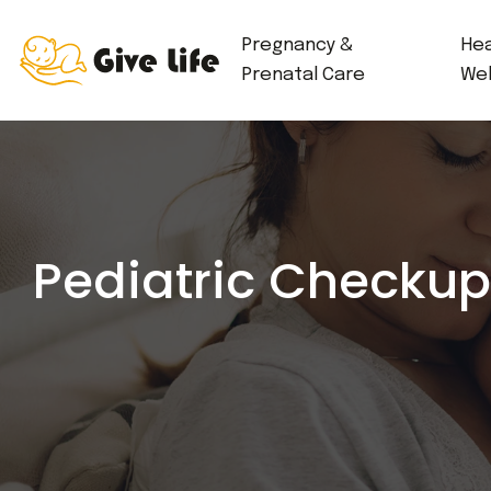
Pregnancy &
Hea
Prenatal Care
Wel
Pediatric Checkup 