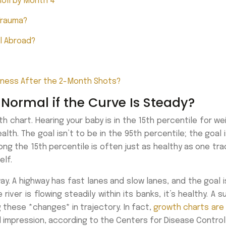
oll by Month 4
Trauma?
l Abroad?
iness After the 2-Month Shots?
 Normal if the Curve Is Steady?
 chart. Hearing your baby is in the 15th percentile for weig
h. The goal isn’t to be in the 95th percentile; the goal i
ong the 15th percentile is often just as healthy as one tra
elf.
way. A highway has fast lanes and slow lanes, and the goal i
river is flowing steadily within its banks, it’s healthy. A
g these *changes* in trajectory. In fact,
growth charts are 
al impression, according to the Centers for Disease Control