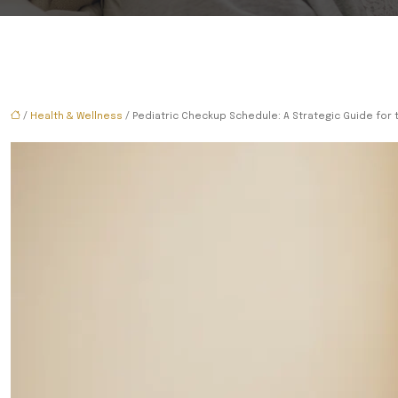
/
Health & Wellness
/ Pediatric Checkup Schedule: A Strategic Guide for