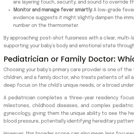
are layering touch, security, and sound to override t
Monitor and manage fever smartly:
A low-grade fever
evidence suggests it might slightly dampen the immun
number on the thermometer.
By approaching post-shot fussiness with a clear, multi-la
supporting your baby’s body and emotional state through 
Pediatrician or Family Doctor: Whi
Choosing your baby’s primary care provider is one of the 
children, and a family doctor, who treats patients of all a
deep focus on the child’s unique needs, or a broad under
A pediatrician completes a three-year residency focus
milestones, childhood diseases, and complex pediatric 
gynecology, giving them the unique ability to see the hea
blood pressure, potentially identifying hereditary pattern
However, this broader scope can also mean less focused 