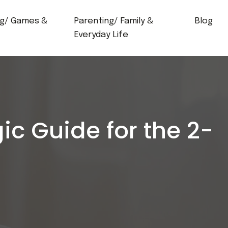
ng/ Games &
Parenting/ Family &
Blog
Everyday Life
ic Guide for the 2-