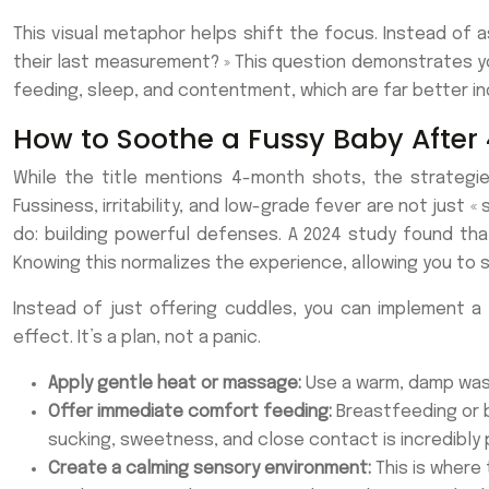
This visual metaphor helps shift the focus. Instead of as
their last measurement? » This question demonstrates yo
feeding, sleep, and contentment, which are far better ind
How to Soothe a Fussy Baby After
While the title mentions 4-month shots, the strategie
Fussiness, irritability, and low-grade fever are not just «
do: building powerful defenses. A 2024 study found tha
Knowing this normalizes the experience, allowing you to
Instead of just offering cuddles, you can implement a 
effect. It’s a plan, not a panic.
Apply gentle heat or massage:
Use a warm, damp washc
Offer immediate comfort feeding:
Breastfeeding or b
sucking, sweetness, and close contact is incredibly 
Create a calming sensory environment:
This is where