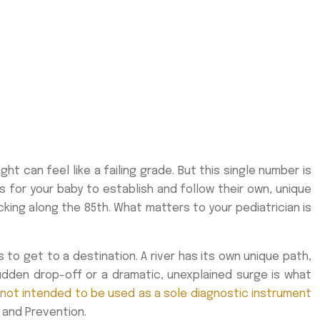
ht can feel like a failing grade. But this single number is
s for your baby to establish and follow their own, unique
cking along the 85th. What matters to your pediatrician is
s to get to a destination. A river has its own unique path,
 sudden drop-off or a dramatic, unexplained surge is what
not intended to be used as a sole diagnostic instrument
 and Prevention.