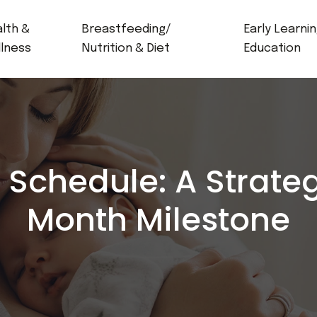
lth &
Breastfeeding/
Early Learni
lness
Nutrition & Diet
Education
Schedule: A Strateg
Month Milestone