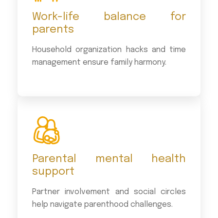
Work-life balance for
parents
Household organization hacks and time
management ensure family harmony.
Parental mental health
support
Partner involvement and social circles
help navigate parenthood challenges.