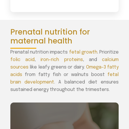
Prenatal nutrition for
maternal health
Prenatal nutrition impacts
fetal growth
. Prioritize
folic acid
,
iron-rich proteins
, and
calcium
sources
like leafy greens or dairy.
Omega-3 fatty
acids
from fatty fish or walnuts boost
fetal
brain development
. A balanced diet ensures
sustained energy throughout the trimesters.