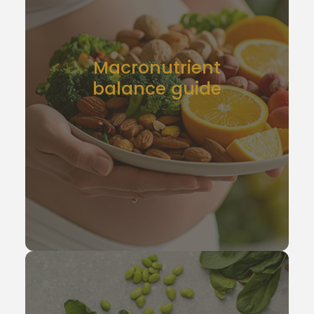
Macronutrient
balance guide