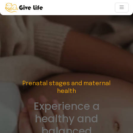
Prenatal stages and maternal
health
Experience a
healthy and
balanced