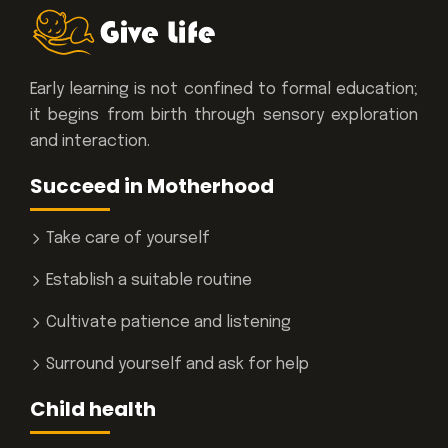
Early learning is not confined to formal education;
it begins from birth through sensory exploration
and interaction.
Succeed in Motherhood
Take care of yourself
Establish a suitable routine
Cultivate patience and listening
Surround yourself and ask for help
Child health