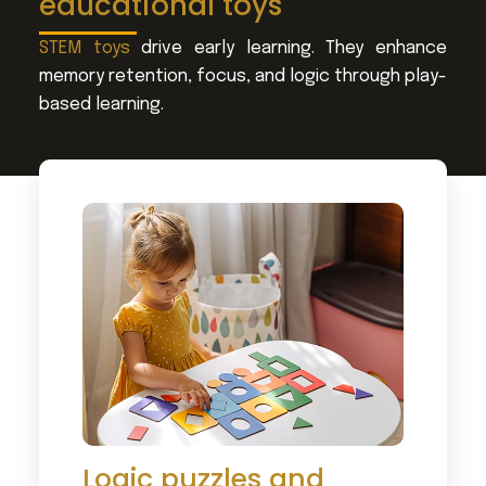
educational toys
STEM toys
drive early learning. They enhance
memory retention, focus, and logic through play-
based learning.
Logic puzzles and