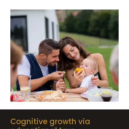
Cognitive growth via