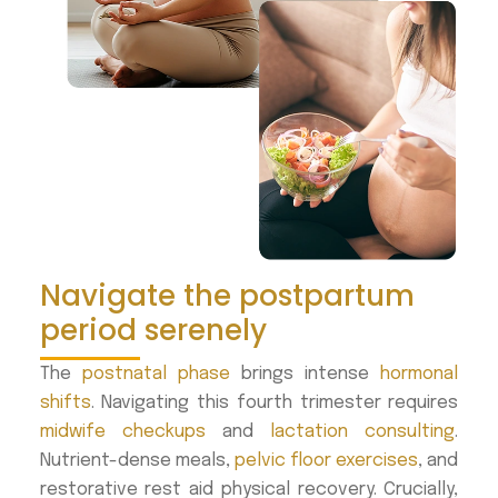
Navigate the postpartum
period serenely
The
postnatal phase
brings intense
hormonal
shifts
. Navigating this fourth trimester requires
midwife checkups
and
lactation consulting
.
Nutrient-dense meals,
pelvic floor exercises
, and
restorative rest aid physical recovery. Crucially,