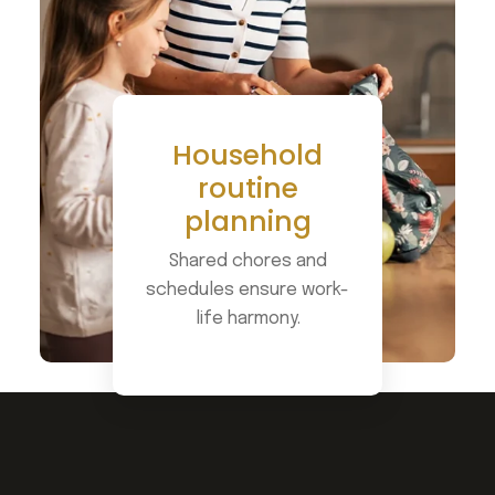
Household
routine
planning
Shared chores and
schedules ensure work-
life harmony.