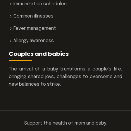
Immunization schedules
Common illnesses
Fever management
Allergy awareness
Couples and babies
The arrival of a baby transforms a couple’s life,
bringing shared joys, challenges to overcome and
new balances to strike.
Support the health of mom and baby.