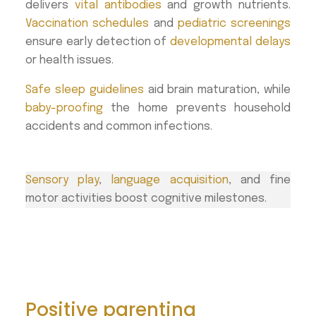
delivers
vital antibodies
and growth nutrients.
Vaccination schedules
and
pediatric screenings
ensure early detection of
developmental delays
or health issues.
Safe sleep guidelines
aid brain maturation, while
baby-proofing
the home prevents household
accidents and common infections.
Sensory play
,
language acquisition
, and fine
motor activities boost cognitive milestones.
Positive parenting