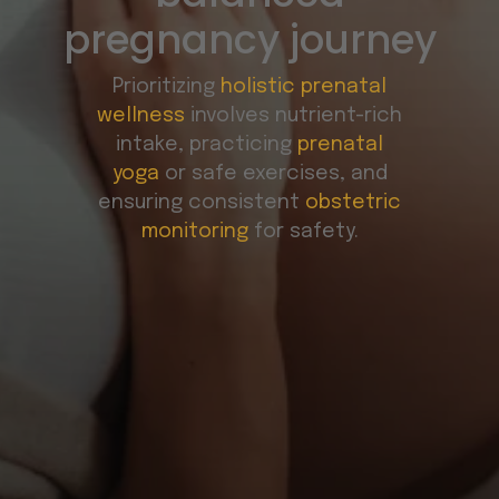
pregnancy journey
Prioritizing
holistic prenatal
wellness
involves nutrient-rich
intake, practicing
prenatal
yoga
or safe exercises, and
ensuring consistent
obstetric
monitoring
for safety.