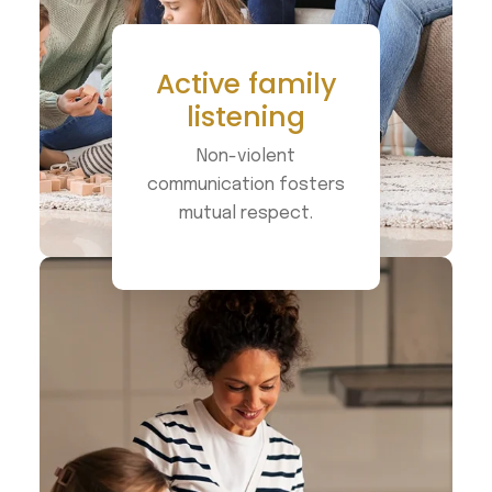
Active family
listening
Non-violent
communication fosters
mutual respect.