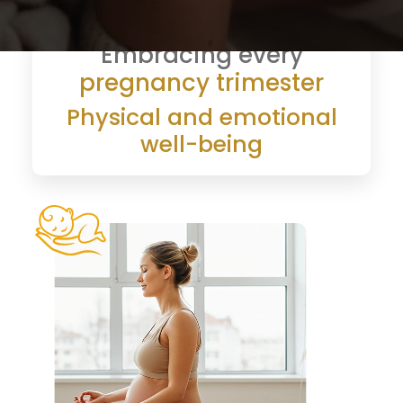
Embracing every
pregnancy trimester
Physical and emotional
well-being