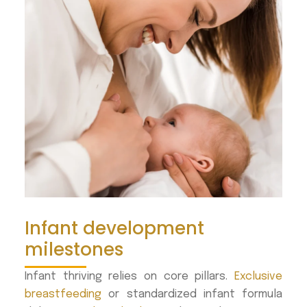
Infant development
milestones
Infant thriving relies on core pillars.
Exclusive
breastfeeding
or standardized infant formula