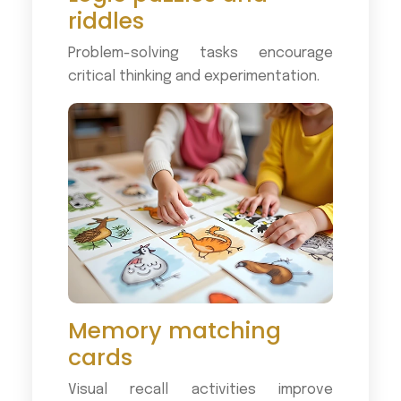
riddles
Problem-solving tasks encourage
critical thinking and experimentation.
Memory matching
cards
Visual recall activities improve