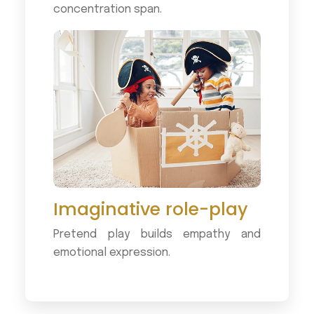
concentration span.
Imaginative role-play
Pretend play builds empathy and
emotional expression.