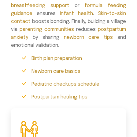
breastfeeding support
or
formula feeding
guidance
ensures
infant health
.
Skin-to-skin
contact
boosts bonding. Finally, building a village
via
parenting communities
reduces
postpartum
anxiety
by sharing
newborn care tips
and
emotional validation.
Birth plan preparation
Newborn care basics
Pediatric checkups schedule
Postpartum healing tips