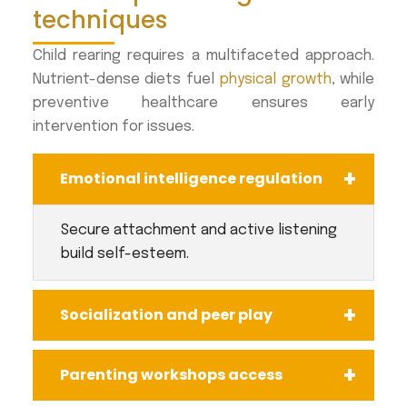
techniques
Child rearing requires a multifaceted approach.
Nutrient-dense diets fuel
physical growth
, while
preventive healthcare ensures early
intervention for issues.
Emotional intelligence regulation
Secure attachment and active listening
build self-esteem.
Socialization and peer play
Parenting workshops access