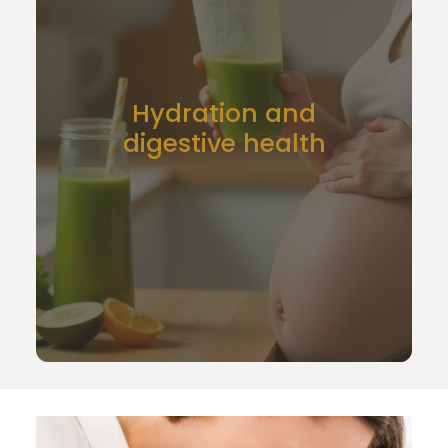
Hydration and
digestive health