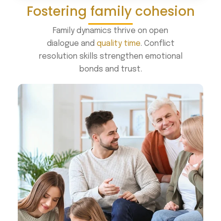
Fostering family cohesion
Family dynamics thrive on open
dialogue and
quality time
. Conflict
resolution skills strengthen emotional
bonds and trust.