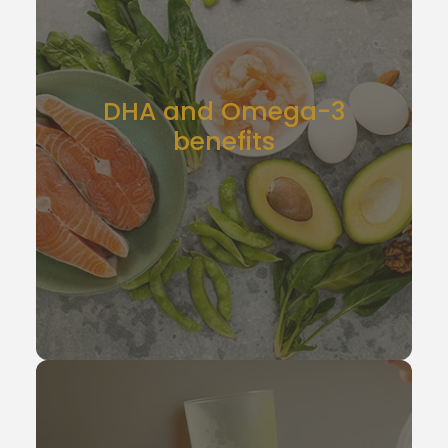
DHA and Omega-3
benefits