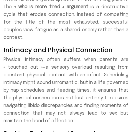
The
« who is more tired » argument
is a destructive
cycle that erodes connection. Instead of competing
for the title of the most exhausted, successful
couples view fatigue as a shared enemy rather than a
contest.
Intimacy and Physical Connection
Physical intimacy often suffers when parents are
« touched out »—a sensory overload resulting from
constant physical contact with an infant. Scheduling
intimacy might sound unromantic, but in a life governed
by nap schedules and feeding times, it ensures that
the physical connection is not lost entirely. It requires
navigating libido discrepancies and finding moments of
connection that may not always lead to sex but
maintain the bond of affection.