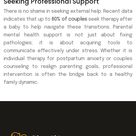
Seeking Professional Support
There is no shame in seeking external help. Recent data
indicates that up to
60% of couples
seek therapy after
a baby to help navigate these transitions. Parental
mental health support is not just about fixing
pathologies; it is about acquiring tools to
communicate effectively under stress. Whether it is
individual therapy for postpartum anxiety or couples
counseling to realign parenting goals, professional
intervention is often the bridge back to a healthy
family dynamic.