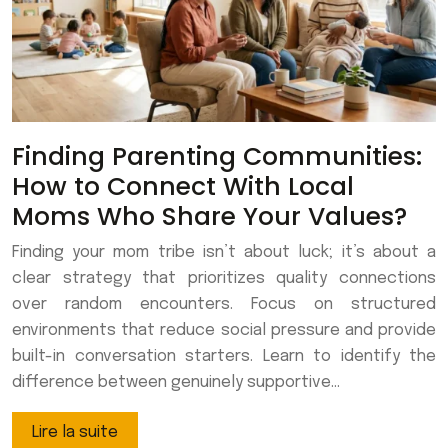
Finding Parenting Communities:
How to Connect With Local
Moms Who Share Your Values?
Finding your mom tribe isn’t about luck; it’s about a
clear strategy that prioritizes quality connections
over random encounters. Focus on structured
environments that reduce social pressure and provide
built-in conversation starters. Learn to identify the
difference between genuinely supportive…
Lire la suite