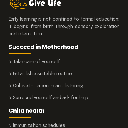
Early learning is not confined to formal education;
it begins from birth through sensory exploration
and interaction.
Succeed in Motherhood
Take care of yourself
Establish a suitable routine
Cultivate patience and listening
Surround yourself and ask for help
Child health
Immunization schedules