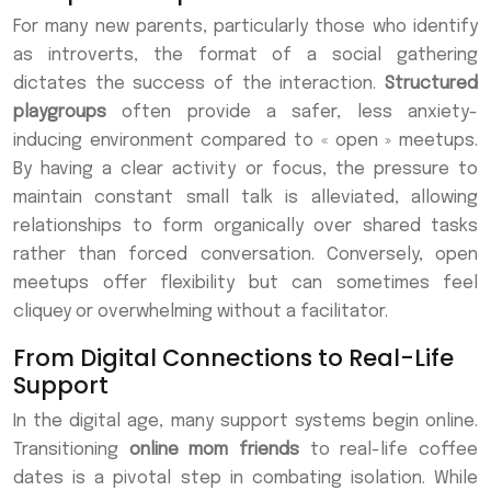
For many new parents, particularly those who identify
as introverts, the format of a social gathering
dictates the success of the interaction.
Structured
playgroups
often provide a safer, less anxiety-
inducing environment compared to « open » meetups.
By having a clear activity or focus, the pressure to
maintain constant small talk is alleviated, allowing
relationships to form organically over shared tasks
rather than forced conversation. Conversely, open
meetups offer flexibility but can sometimes feel
cliquey or overwhelming without a facilitator.
From Digital Connections to Real-Life
Support
In the digital age, many support systems begin online.
Transitioning
online mom friends
to real-life coffee
dates is a pivotal step in combating isolation. While