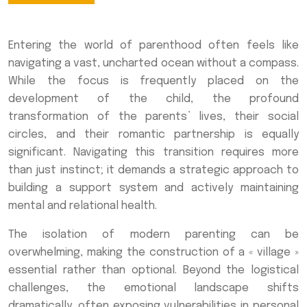
Entering the world of parenthood often feels like
navigating a vast, uncharted ocean without a compass.
While the focus is frequently placed on the
development of the child, the profound
transformation of the parents’ lives, their social
circles, and their romantic partnership is equally
significant. Navigating this transition requires more
than just instinct; it demands a strategic approach to
building a support system and actively maintaining
mental and relational health.
The isolation of modern parenting can be
overwhelming, making the construction of a « village »
essential rather than optional. Beyond the logistical
challenges, the emotional landscape shifts
dramatically, often exposing vulnerabilities in personal