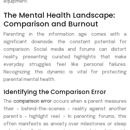
equipment.
The Mental Health Landscape:
Comparison and Burnout
Parenting in the information age comes with a
significant downside: the constant potential for
comparison. Social media and forums can distort
reality, presenting curated highlights that make
everyday struggles feel like personal failures.
Recognizing this dynamic is vital for protecting
parental mental health.
Identifying the Comparison Error
The
comparison error
occurs when a parent measures
their « behind-the-scenes » reality against another
parent’s « highlight reel. » In parenting forums, this
often manifests as anxiety over milestones or sleep