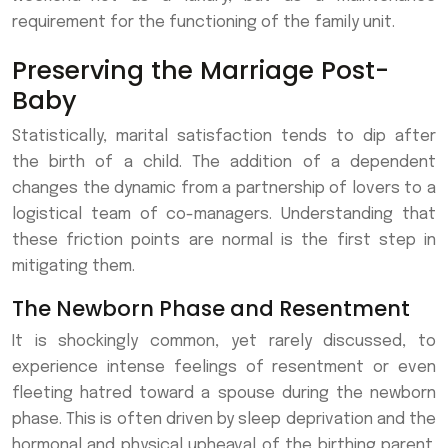
requirement for the functioning of the family unit.
Preserving the Marriage Post-
Baby
Statistically, marital satisfaction tends to dip after
the birth of a child. The addition of a dependent
changes the dynamic from a partnership of lovers to a
logistical team of co-managers. Understanding that
these friction points are normal is the first step in
mitigating them.
The Newborn Phase and Resentment
It is shockingly common, yet rarely discussed, to
experience intense feelings of resentment or even
fleeting hatred toward a spouse during the newborn
phase. This is often driven by sleep deprivation and the
hormonal and physical upheaval of the birthing parent.