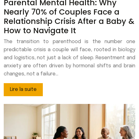
Parental Mental Health: Why
Nearly 70% of Couples Face a
Relationship Crisis After a Baby &
How to Navigate It
The transition to parenthood is the number one
predictable crisis a couple will face, rooted in biology
and logistics, not just a lack of sleep. Resentment and
anxiety are often driven by hormonal shifts and brain
changes, not a failure…
Lire la suite