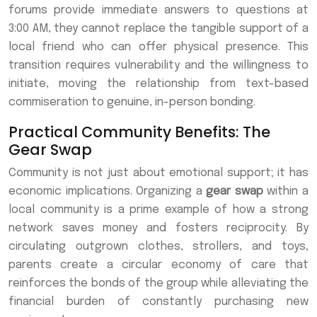
forums provide immediate answers to questions at
3:00 AM, they cannot replace the tangible support of a
local friend who can offer physical presence. This
transition requires vulnerability and the willingness to
initiate, moving the relationship from text-based
commiseration to genuine, in-person bonding.
Practical Community Benefits: The
Gear Swap
Community is not just about emotional support; it has
economic implications. Organizing a
gear swap
within a
local community is a prime example of how a strong
network saves money and fosters reciprocity. By
circulating outgrown clothes, strollers, and toys,
parents create a circular economy of care that
reinforces the bonds of the group while alleviating the
financial burden of constantly purchasing new