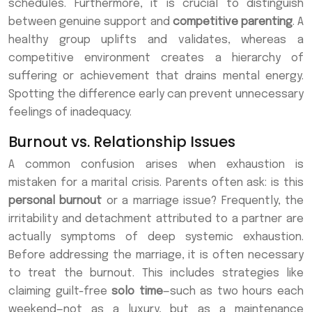
schedules. Furthermore, it is crucial to distinguish
between genuine support and
competitive parenting
. A
healthy group uplifts and validates, whereas a
competitive environment creates a hierarchy of
suffering or achievement that drains mental energy.
Spotting the difference early can prevent unnecessary
feelings of inadequacy.
Burnout vs. Relationship Issues
A common confusion arises when exhaustion is
mistaken for a marital crisis. Parents often ask: is this
personal burnout
or a marriage issue? Frequently, the
irritability and detachment attributed to a partner are
actually symptoms of deep systemic exhaustion.
Before addressing the marriage, it is often necessary
to treat the burnout. This includes strategies like
claiming guilt-free
solo time
—such as two hours each
weekend—not as a luxury, but as a maintenance