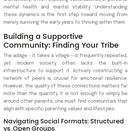
mental health and marital stability. Understanding
these dynamics is the first step toward moving from
merely surviving the early years to thriving within them.
Building a Supportive
Community: Finding Your Tribe
The adage « it takes a village » is frequently repeated,
yet modern society often lacks the built-in
infrastructure to support it. Actively constructing a
network of peers is crucial for emotional resilience.
However, the quality of these connections matters far
more than the quantity. It is not enough to simply be
around other parents; one must find communities that
align with specific parenting values and lifestyles.
Navigating Social Formats: Structured
vs. Open Groups