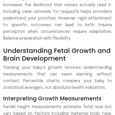
increases the likelihood that nurses actually read it.
Including clear rationale for requests helps providers
understand your priorities. However, rigid attachment
to specific outcomes can lead to birth trauma
perception when circumstances require adaptation.
Balance preparation with flexibility.
Understanding Fetal Growth and
Brain Development
Tracking your baby’s growth involves understanding
measurements that can seem alarming without
context. Percentile charts compare your baby to
statistical averages, not absolute health indicators.
Interpreting Growth Measurements
Fundal height measurements estimate fetal size but
vary based on factors including maternal body type.