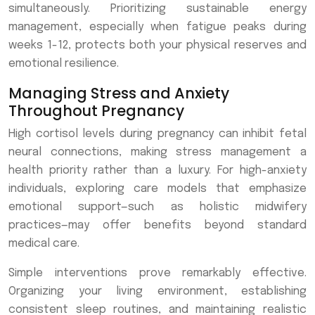
simultaneously. Prioritizing sustainable energy
management, especially when fatigue peaks during
weeks 1-12, protects both your physical reserves and
emotional resilience.
Managing Stress and Anxiety
Throughout Pregnancy
High cortisol levels during pregnancy can inhibit fetal
neural connections, making stress management a
health priority rather than a luxury. For high-anxiety
individuals, exploring care models that emphasize
emotional support—such as holistic midwifery
practices—may offer benefits beyond standard
medical care.
Simple interventions prove remarkably effective.
Organizing your living environment, establishing
consistent sleep routines, and maintaining realistic