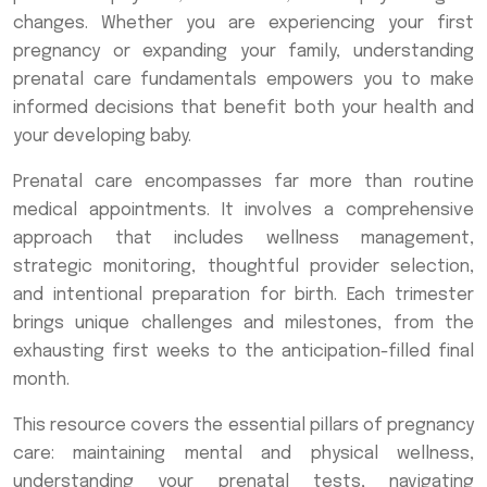
changes. Whether you are experiencing your first
pregnancy or expanding your family, understanding
prenatal care fundamentals empowers you to make
informed decisions that benefit both your health and
your developing baby.
Prenatal care encompasses far more than routine
medical appointments. It involves a comprehensive
approach that includes wellness management,
strategic monitoring, thoughtful provider selection,
and intentional preparation for birth. Each trimester
brings unique challenges and milestones, from the
exhausting first weeks to the anticipation-filled final
month.
This resource covers the essential pillars of pregnancy
care: maintaining mental and physical wellness,
understanding your prenatal tests, navigating