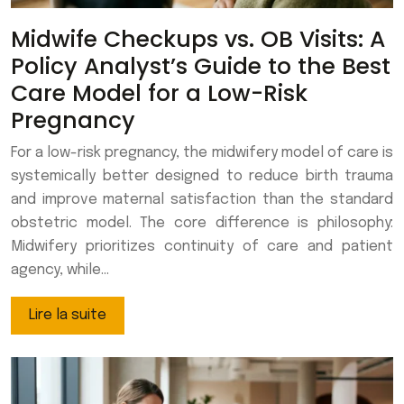
Midwife Checkups vs. OB Visits: A
Policy Analyst’s Guide to the Best
Care Model for a Low-Risk
Pregnancy
For a low-risk pregnancy, the midwifery model of care is
systemically better designed to reduce birth trauma
and improve maternal satisfaction than the standard
obstetric model. The core difference is philosophy:
Midwifery prioritizes continuity of care and patient
agency, while…
Lire la suite