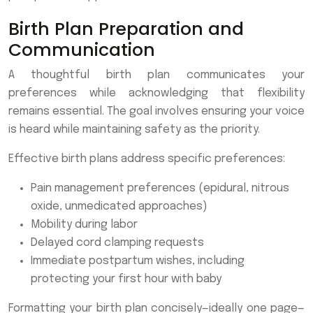
Birth Plan Preparation and
Communication
A thoughtful birth plan communicates your
preferences while acknowledging that flexibility
remains essential. The goal involves ensuring your voice
is heard while maintaining safety as the priority.
Effective birth plans address specific preferences:
Pain management preferences (epidural, nitrous
oxide, unmedicated approaches)
Mobility during labor
Delayed cord clamping requests
Immediate postpartum wishes, including
protecting your first hour with baby
Formatting your birth plan concisely—ideally one page—