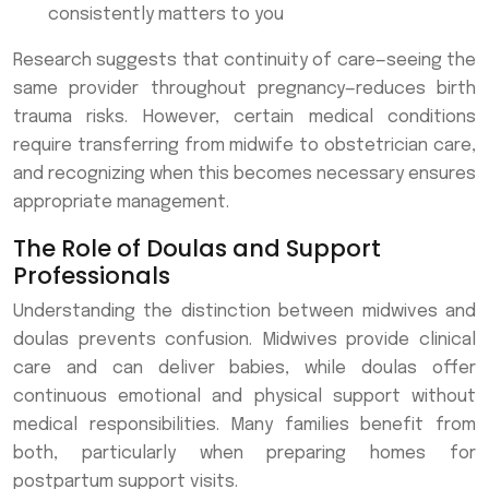
consistently matters to you
Research suggests that continuity of care—seeing the
same provider throughout pregnancy—reduces birth
trauma risks. However, certain medical conditions
require transferring from midwife to obstetrician care,
and recognizing when this becomes necessary ensures
appropriate management.
The Role of Doulas and Support
Professionals
Understanding the distinction between midwives and
doulas prevents confusion. Midwives provide clinical
care and can deliver babies, while doulas offer
continuous emotional and physical support without
medical responsibilities. Many families benefit from
both, particularly when preparing homes for
postpartum support visits.