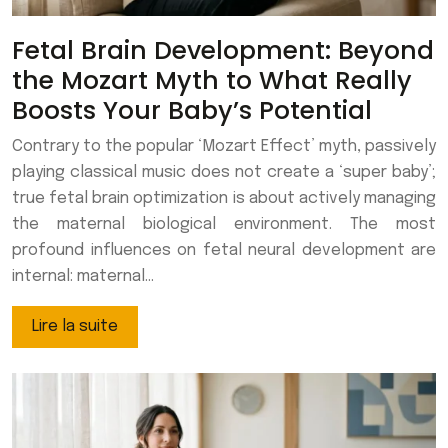
Fetal Brain Development: Beyond
the Mozart Myth to What Really
Boosts Your Baby’s Potential
Contrary to the popular ‘Mozart Effect’ myth, passively
playing classical music does not create a ‘super baby’;
true fetal brain optimization is about actively managing
the maternal biological environment. The most
profound influences on fetal neural development are
internal: maternal…
Lire la suite