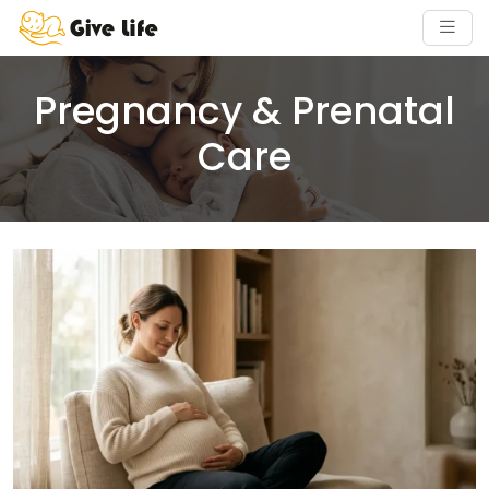
Pregnancy & Prenatal
Care