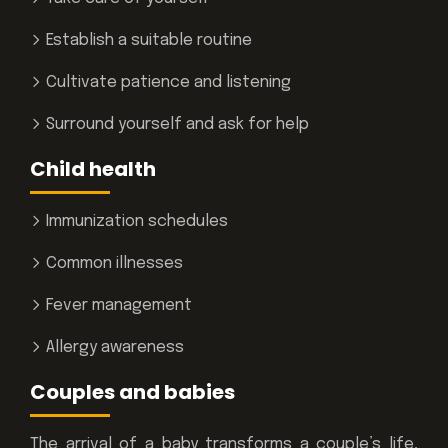
Establish a suitable routine
Cultivate patience and listening
Surround yourself and ask for help
Child health
Immunization schedules
Common illnesses
Fever management
Allergy awareness
Couples and babies
The arrival of a baby transforms a couple’s life,