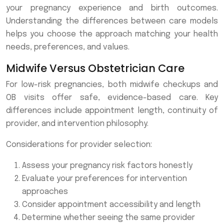
your pregnancy experience and birth outcomes.
Understanding the differences between care models
helps you choose the approach matching your health
needs, preferences, and values.
Midwife Versus Obstetrician Care
For low-risk pregnancies, both midwife checkups and
OB visits offer safe, evidence-based care. Key
differences include appointment length, continuity of
provider, and intervention philosophy.
Considerations for provider selection:
Assess your pregnancy risk factors honestly
Evaluate your preferences for intervention
approaches
Consider appointment accessibility and length
Determine whether seeing the same provider