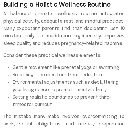
Building a Holistic Wellness Routine
A balanced prenatal wellness routine integrates
physical activity, adequate rest, and mindful practices.
Many expectant parents find that dedicating just
10
minutes daily to meditation
significantly improves
sleep quality and reduces pregnancy-related insomnia.
Consider these practical wellness elements:
Gentle movement like prenatal yoga or swimming
Breathing exercises for stress reduction
Environmental adjustments such as decluttering
your living space to promote mental clarity
Setting realistic boundaries to prevent third-
trimester burnout
The mistake many make involves overcommitting to
work, social obligations, and nursery preparation