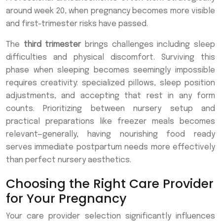
around week 20, when pregnancy becomes more visible
and first-trimester risks have passed.
The
third trimester
brings challenges including sleep
difficulties and physical discomfort. Surviving this
phase when sleeping becomes seemingly impossible
requires creativity: specialized pillows, sleep position
adjustments, and accepting that rest in any form
counts. Prioritizing between nursery setup and
practical preparations like freezer meals becomes
relevant—generally, having nourishing food ready
serves immediate postpartum needs more effectively
than perfect nursery aesthetics.
Choosing the Right Care Provider
for Your Pregnancy
Your care provider selection significantly influences