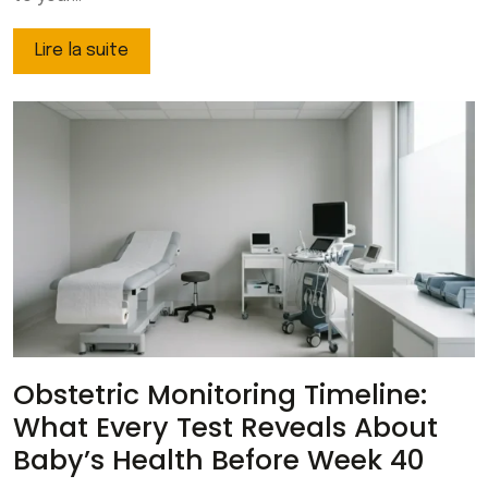
Lire la suite
Obstetric Monitoring Timeline:
What Every Test Reveals About
Baby’s Health Before Week 40