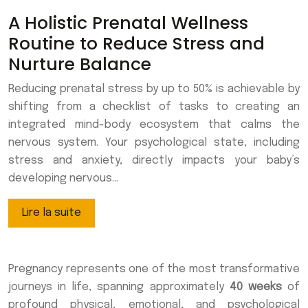
A Holistic Prenatal Wellness
Routine to Reduce Stress and
Nurture Balance
Reducing prenatal stress by up to 50% is achievable by
shifting from a checklist of tasks to creating an
integrated mind-body ecosystem that calms the
nervous system. Your psychological state, including
stress and anxiety, directly impacts your baby’s
developing nervous…
Lire la suite
Pregnancy represents one of the most transformative
journeys in life, spanning approximately
40 weeks
of
profound physical, emotional, and psychological