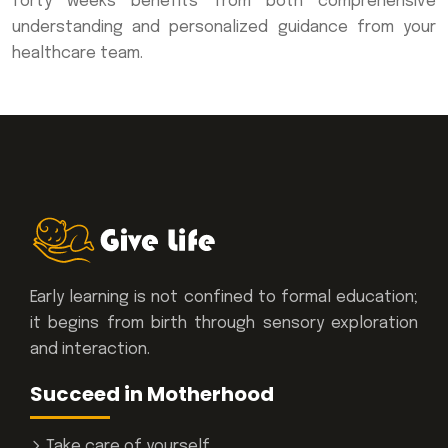
forty weeks benefits from both comprehensive
understanding and personalized guidance from your
healthcare team.
Early learning is not confined to formal education;
it begins from birth through sensory exploration
and interaction.
Succeed in Motherhood
Take care of yourself