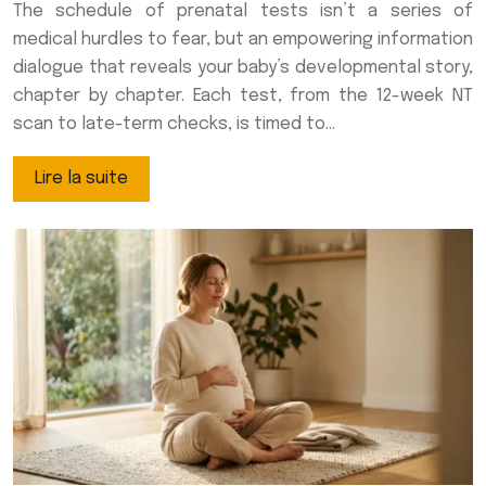
The schedule of prenatal tests isn’t a series of
medical hurdles to fear, but an empowering information
dialogue that reveals your baby’s developmental story,
chapter by chapter. Each test, from the 12-week NT
scan to late-term checks, is timed to…
Lire la suite