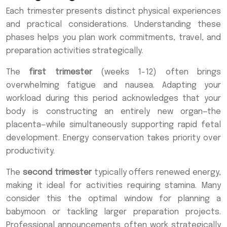
Each trimester presents distinct physical experiences
and practical considerations. Understanding these
phases helps you plan work commitments, travel, and
preparation activities strategically.
The
first trimester
(weeks 1-12) often brings
overwhelming fatigue and nausea. Adapting your
workload during this period acknowledges that your
body is constructing an entirely new organ—the
placenta—while simultaneously supporting rapid fetal
development. Energy conservation takes priority over
productivity.
The
second trimester
typically offers renewed energy,
making it ideal for activities requiring stamina. Many
consider this the optimal window for planning a
babymoon or tackling larger preparation projects.
Professional announcements often work strategically