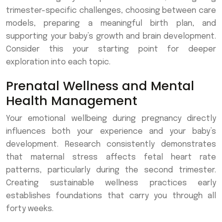
trimester-specific challenges, choosing between care
models, preparing a meaningful birth plan, and
supporting your baby’s growth and brain development.
Consider this your starting point for deeper
exploration into each topic.
Prenatal Wellness and Mental
Health Management
Your emotional wellbeing during pregnancy directly
influences both your experience and your baby’s
development. Research consistently demonstrates
that maternal stress affects fetal heart rate
patterns, particularly during the second trimester.
Creating sustainable wellness practices early
establishes foundations that carry you through all
forty weeks.