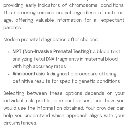
providing early indicators of chromosomal conditions.
This screening remains crucial regardless of maternal
age, offering valuable information for all expectant
parents.
Modern prenatal diagnostics offer choices:
NIPT (Non-Invasive Prenatal Testing)
: A blood test
analyzing fetal DNA fragments in maternal blood
with high accuracy rates
Amniocentesis
: A diagnostic procedure offering
definitive results for specific genetic conditions
Selecting between these options depends on your
individual risk profile, personal values, and how you
would use the information obtained. Your provider can
help you understand which approach aligns with your
circumstances.