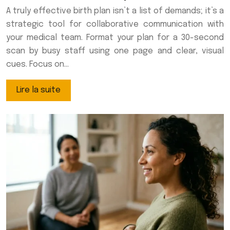
A truly effective birth plan isn’t a list of demands; it’s a
strategic tool for collaborative communication with
your medical team. Format your plan for a 30-second
scan by busy staff using one page and clear, visual
cues. Focus on…
Lire la suite