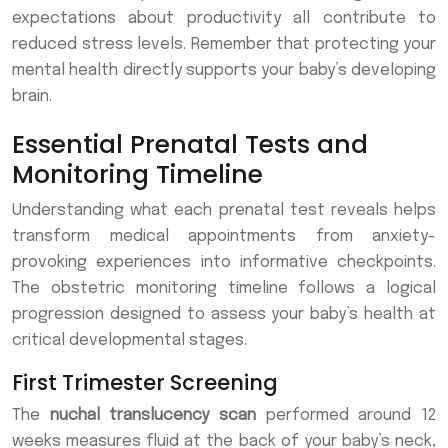
expectations about productivity all contribute to
reduced stress levels. Remember that protecting your
mental health directly supports your baby’s developing
brain.
Essential Prenatal Tests and
Monitoring Timeline
Understanding what each prenatal test reveals helps
transform medical appointments from anxiety-
provoking experiences into informative checkpoints.
The obstetric monitoring timeline follows a logical
progression designed to assess your baby’s health at
critical developmental stages.
First Trimester Screening
The
nuchal translucency scan
performed around 12
weeks measures fluid at the back of your baby’s neck,