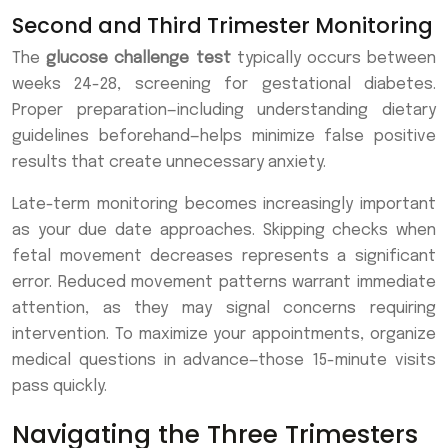
Second and Third Trimester Monitoring
The
glucose challenge test
typically occurs between
weeks 24-28, screening for gestational diabetes.
Proper preparation—including understanding dietary
guidelines beforehand—helps minimize false positive
results that create unnecessary anxiety.
Late-term monitoring becomes increasingly important
as your due date approaches. Skipping checks when
fetal movement decreases represents a significant
error. Reduced movement patterns warrant immediate
attention, as they may signal concerns requiring
intervention. To maximize your appointments, organize
medical questions in advance—those 15-minute visits
pass quickly.
Navigating the Three Trimesters