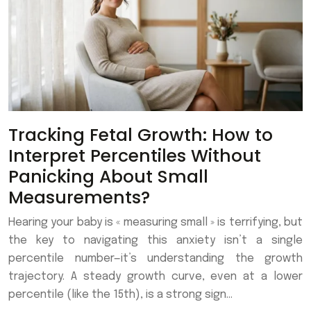
Tracking Fetal Growth: How to
Interpret Percentiles Without
Panicking About Small
Measurements?
Hearing your baby is « measuring small » is terrifying, but
the key to navigating this anxiety isn’t a single
percentile number—it’s understanding the growth
trajectory. A steady growth curve, even at a lower
percentile (like the 15th), is a strong sign…