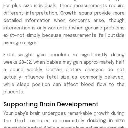
For plus-size individuals, these measurements require
different interpretation.
Growth scans
provide more
detailed information when concerns arise, though
intervention is only warranted when genuine problems
exist—not simply because measurements fall outside
average ranges.
Fetal weight gain accelerates significantly during
weeks 28-32, when babies may gain approximately half
a pound weekly. Certain dietary changes do not
actually influence fetal size as commonly believed,
while sleep position can affect blood flow to the
placenta.
Supporting Brain Development
Your baby’s brain undergoes remarkable growth during
the third trimester, approximately
doubling in size