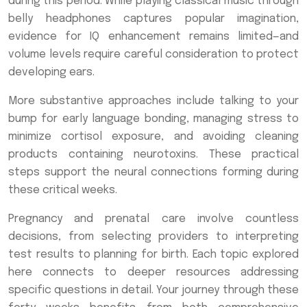
during this period. While playing classical music through
belly headphones captures popular imagination,
evidence for IQ enhancement remains limited—and
volume levels require careful consideration to protect
developing ears.
More substantive approaches include talking to your
bump for early language bonding, managing stress to
minimize cortisol exposure, and avoiding cleaning
products containing neurotoxins. These practical
steps support the neural connections forming during
these critical weeks.
Pregnancy and prenatal care involve countless
decisions, from selecting providers to interpreting
test results to planning for birth. Each topic explored
here connects to deeper resources addressing
specific questions in detail. Your journey through these