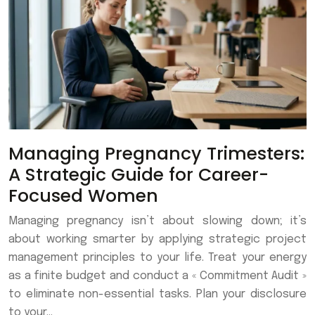
Managing Pregnancy Trimesters:
A Strategic Guide for Career-
Focused Women
Managing pregnancy isn’t about slowing down; it’s
about working smarter by applying strategic project
management principles to your life. Treat your energy
as a finite budget and conduct a « Commitment Audit »
to eliminate non-essential tasks. Plan your disclosure
to your…