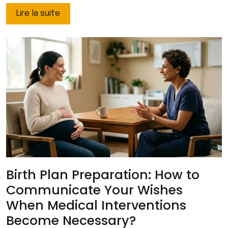
Lire la suite
Birth Plan Preparation: How to
Communicate Your Wishes
When Medical Interventions
Become Necessary?