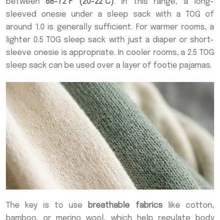
between
68-72°F (20-22°C)
. In this range, a long-
sleeved onesie under a sleep sack with a TOG of
around 1.0 is generally sufficient. For warmer rooms, a
lighter 0.5 TOG sleep sack with just a diaper or short-
sleeve onesie is appropriate. In cooler rooms, a 2.5 TOG
sleep sack can be used over a layer of footie pajamas.
The key is to use
breathable fabrics
like cotton,
bamboo, or merino wool, which help regulate body