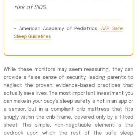
risk of SIDS.
– American Academy of Pediatrics,
AAP Safe
Sleep Guidelines
While these monitors may seem reassuring, they can
provide a false sense of security, leading parents to
neglect the proven, evidence-based practices that
actually save lives. The most important investment you
can make in your baby’s sleep safety is not in an app or
a sensor, but in a compliant crib mattress that fits
snugly within the crib frame, covered only by a fitted
sheet. This simple, non-negotiable element is the
bedrock upon which the rest of the safe sleep