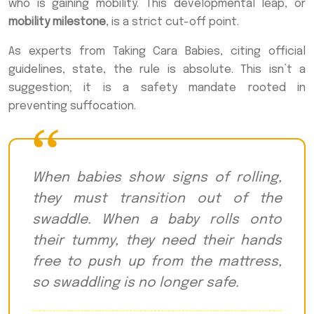
who is gaining mobility. This developmental leap, or
mobility milestone
, is a strict cut-off point.
As experts from Taking Cara Babies, citing official
guidelines, state, the rule is absolute. This isn’t a
suggestion; it is a safety mandate rooted in
preventing suffocation.
When babies show signs of rolling,
they must transition out of the
swaddle. When a baby rolls onto
their tummy, they need their hands
free to push up from the mattress,
so swaddling is no longer safe.