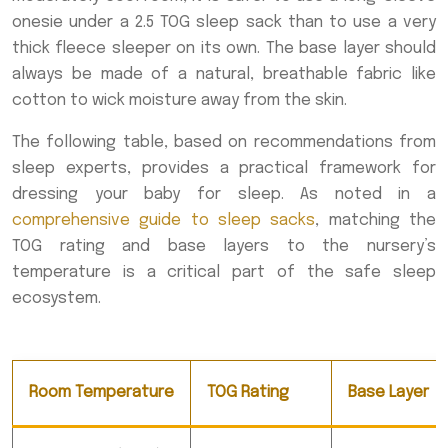
onesie under a 2.5 TOG sleep sack than to use a very
thick fleece sleeper on its own. The base layer should
always be made of a natural, breathable fabric like
cotton to wick moisture away from the skin.
The following table, based on recommendations from
sleep experts, provides a practical framework for
dressing your baby for sleep. As noted in a
comprehensive guide to sleep sacks
, matching the
TOG rating and base layers to the nursery’s
temperature is a critical part of the safe sleep
ecosystem.
Room Temperature
TOG Rating
Base Layer