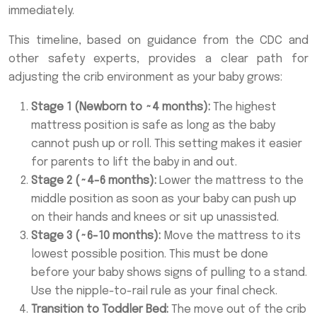
immediately.
This timeline, based on guidance from the CDC and
other safety experts, provides a clear path for
adjusting the crib environment as your baby grows:
Stage 1 (Newborn to ~4 months):
The highest
mattress position is safe as long as the baby
cannot push up or roll. This setting makes it easier
for parents to lift the baby in and out.
Stage 2 (~4-6 months):
Lower the mattress to the
middle position as soon as your baby can push up
on their hands and knees or sit up unassisted.
Stage 3 (~6-10 months):
Move the mattress to its
lowest possible position. This must be done
before your baby shows signs of pulling to a stand.
Use the nipple-to-rail rule as your final check.
Transition to Toddler Bed:
The move out of the crib