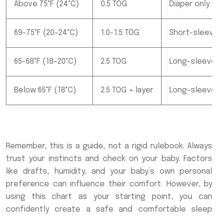
Above 75°F (24°C)
0.5 TOG
Diaper only o
69-75°F (20-24°C)
1.0-1.5 TOG
Short-sleeve
65-68°F (18-20°C)
2.5 TOG
Long-sleeve 
Below 65°F (18°C)
2.5 TOG + layer
Long-sleeve 
Remember, this is a guide, not a rigid rulebook. Always
trust your instincts and check on your baby. Factors
like drafts, humidity, and your baby’s own personal
preference can influence their comfort. However, by
using this chart as your starting point, you can
confidently create a safe and comfortable sleep