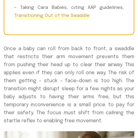
– Taking Cara Babies, citing AAP guidelines,
Transitioning Out of the Swaddle
Once a baby can roll from back to front, a swaddle
that restricts their arm movement prevents them
from pushing their head up to clear their airway. This
applies even if they can only roll one way. The risk of
them getting « stuck » face-down is too high. The
transition might disrupt sleep for a few nights as your
baby adjusts to having their arms free, but this
temporary inconvenience is a small price to pay for
their safety. The focus must shift from calming the
startle reflex to enabling free movement.