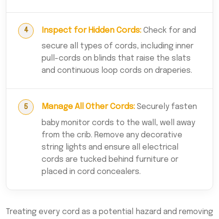
Inspect for Hidden Cords:
Check for and
secure all types of cords, including inner
pull-cords on blinds that raise the slats
and continuous loop cords on draperies.
Manage All Other Cords:
Securely fasten
baby monitor cords to the wall, well away
from the crib. Remove any decorative
string lights and ensure all electrical
cords are tucked behind furniture or
placed in cord concealers.
Treating every cord as a potential hazard and removing