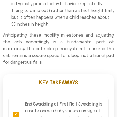
is typically prompted by behavior (repeatedly
trying to climb out) rather than a strict height limit,
but it often happens when a child reaches about
35 inches in height.
Anticipating these mobility milestones and adjusting
the crib accordingly is a fundamental part of
maintaining the safe sleep ecosystem. It ensures the
crib remains a secure space for sleep, not a launchpad
for dangerous falls.
KEY TAKEAWAYS
End Swaddling at First Roll:
Swaddling is
unsafe once a baby shows any sign of