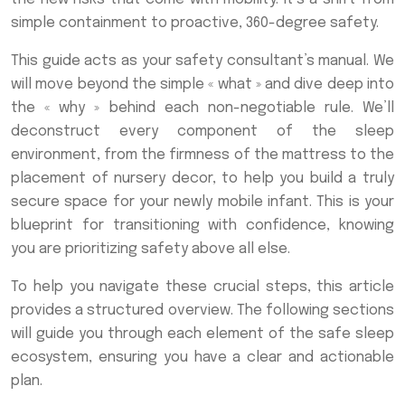
simple containment to proactive, 360-degree safety.
This guide acts as your safety consultant’s manual. We
will move beyond the simple « what » and dive deep into
the « why » behind each non-negotiable rule. We’ll
deconstruct every component of the sleep
environment, from the firmness of the mattress to the
placement of nursery decor, to help you build a truly
secure space for your newly mobile infant. This is your
blueprint for transitioning with confidence, knowing
you are prioritizing safety above all else.
To help you navigate these crucial steps, this article
provides a structured overview. The following sections
will guide you through each element of the safe sleep
ecosystem, ensuring you have a clear and actionable
plan.