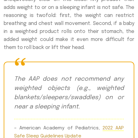
adds weight to or on a sleeping infant is not safe. The
reasoning is twofold: first, the weight can restrict
breathing and chest wall movement. Second, if a baby
in a weighted product rolls onto their stomach, the
added weight could make it even more difficult for
them to roll back or lift their head.
The AAP does not recommend any
weighted objects (e.g., weighted
blankets/sleepers/swaddles) on or
near a sleeping infant.
– American Academy of Pediatrics,
2022 AAP
Safe Sleep Guidelines Update