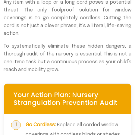
Any item with a loop or a long cord poses a potential
threat. The only foolproof solution for window
coverings is to go completely cordless. Cutting the
cord is not just a clever phrase; it’s a literal, life-saving
action.
To systematically eliminate these hidden dangers, a
thorough audit of the nursery is essential. This is not a
one-time task but a continuous process as your child’s
reach and mobility grow.
Your Action Plan: Nursery
Strangulation Prevention Audit
Go Cordless:
Replace all corded window
coverings with cordless blinds or shades.