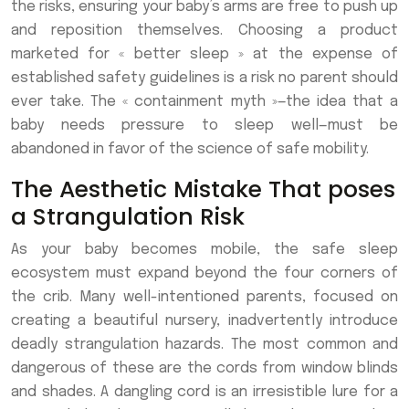
the risks, ensuring your baby’s arms are free to push up
and reposition themselves. Choosing a product
marketed for « better sleep » at the expense of
established safety guidelines is a risk no parent should
ever take. The « containment myth »—the idea that a
baby needs pressure to sleep well—must be
abandoned in favor of the science of safe mobility.
The Aesthetic Mistake That poses
a Strangulation Risk
As your baby becomes mobile, the safe sleep
ecosystem must expand beyond the four corners of
the crib. Many well-intentioned parents, focused on
creating a beautiful nursery, inadvertently introduce
deadly strangulation hazards. The most common and
dangerous of these are the cords from window blinds
and shades. A dangling cord is an irresistible lure for a