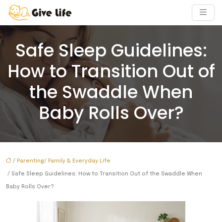
Safe Sleep Guidelines:
How to Transition Out of
the Swaddle When
Baby Rolls Over?
/
Parenting/ Family & Everyday Life
/ Safe Sleep Guidelines: How to Transition Out of the Swaddle When
Baby Rolls Over?