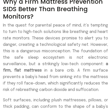
Why a Firm Mattress Prevention
SIDS Better Than Breathing
Monitors?
In the quest for parental peace of mind, it’s tempting
to turn to high-tech solutions like breathing and heart
rate monitors. These devices promise to alert you to
danger, creating a technological safety net. However,
this is a dangerous misconception. The foundation of
the safe sleep ecosystem is not electronic
surveillance, but a strikingly low-tech component:
a
firm, flat mattress
in a bare crib. A firm surface
prevents a baby’s head from sinking into the mattress
if they roll face-down, which significantly reduces the
risk of rebreathing carbon dioxide and suffocation.
Soft surfaces, including plush mattresses, pillows, or
thick padding, can conform to the shape of a baby’s