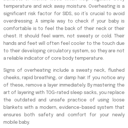
temperature and wick away moisture. Overheating is a
significant risk factor for SIDS, so it’s crucial to avoid
overdressing. A simple way to check if your baby is
comfortable is to feel the back of their neck or their
chest. It should feel warm, not sweaty or cold. Their
hands and feet will often feel cooler to the touch due
to their developing circulatory system, so they are not
a reliable indicator of core body temperature.
Signs of overheating include a sweaty neck, flushed
cheeks, rapid breathing, or damp hair. If you notice any
of these, remove a layer immediately. By mastering the
art of layering with TOG-rated sleep sacks, you replace
the outdated and unsafe practice of using loose
blankets with a modern, evidence-based system that
ensures both safety and comfort for your newly
mobile baby.