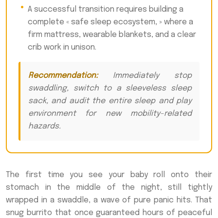
A successful transition requires building a
complete « safe sleep ecosystem, » where a
firm mattress, wearable blankets, and a clear
crib work in unison.
Recommendation:
Immediately stop
swaddling, switch to a sleeveless sleep
sack, and audit the entire sleep and play
environment for new mobility-related
hazards.
The first time you see your baby roll onto their
stomach in the middle of the night, still tightly
wrapped in a swaddle, a wave of pure panic hits. That
snug burrito that once guaranteed hours of peaceful