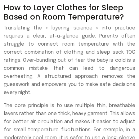
How to Layer Clothes for Sleep
Based on Room Temperature?
Translating the « layering science » into practice
requires a clear, at-a-glance guide. Parents often
struggle to connect room temperature with the
correct combination of clothing and sleep sack TOG
ratings. Over-bundling out of fear the baby is cold is a
common mistake that can lead to dangerous
overheating. A structured approach removes the
guesswork and empowers you to make safe decisions
every night.
The core principle is to use multiple thin, breathable
layers rather than one thick, heavy garment. This allows
for better air circulation and makes it easier to adjust
for small temperature fluctuations. For example, in a
moderately cool room, it is safer to use a long-sleeve