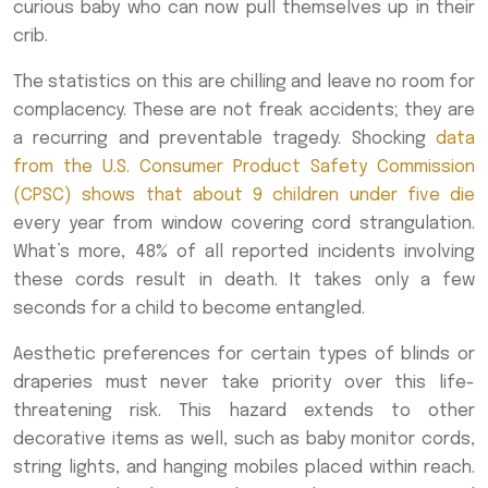
curious baby who can now pull themselves up in their
crib.
The statistics on this are chilling and leave no room for
complacency. These are not freak accidents; they are
a recurring and preventable tragedy. Shocking
data
from the U.S. Consumer Product Safety Commission
(CPSC) shows that about 9 children under five die
every year from window covering cord strangulation.
What’s more, 48% of all reported incidents involving
these cords result in death. It takes only a few
seconds for a child to become entangled.
Aesthetic preferences for certain types of blinds or
draperies must never take priority over this life-
threatening risk. This hazard extends to other
decorative items as well, such as baby monitor cords,
string lights, and hanging mobiles placed within reach.