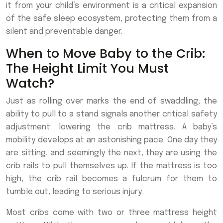
it from your child’s environment is a critical expansion
of the safe sleep ecosystem, protecting them from a
silent and preventable danger.
When to Move Baby to the Crib:
The Height Limit You Must
Watch?
Just as rolling over marks the end of swaddling, the
ability to pull to a stand signals another critical safety
adjustment: lowering the crib mattress. A baby’s
mobility develops at an astonishing pace. One day they
are sitting, and seemingly the next, they are using the
crib rails to pull themselves up. If the mattress is too
high, the crib rail becomes a fulcrum for them to
tumble out, leading to serious injury.
Most cribs come with two or three mattress height