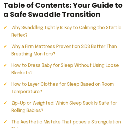
Table of Contents: Your Guide to
a Safe Swaddle Transition
Why Swaddling Tightly Is Key to Calming the Startle
Reflex?
Why a Firm Mattress Prevention SIDS Better Than
Breathing Monitors?
How to Dress Baby for Sleep Without Using Loose
Blankets?
How to Layer Clothes for Sleep Based on Room
Temperature?
Zip-Up or Weighted: Which Sleep Sack Is Safe for
Rolling Babies?
The Aesthetic Mistake That poses a Strangulation