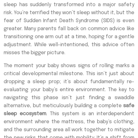
sleep has suddenly transformed into a major safety
risk. You’re terrified they won’t sleep without it, but the
fear of Sudden Infant Death Syndrome (SIDS) is even
greater. Many parents fall back on common advice like
transitioning one arm out at a time, hoping for a gentle
adjustment. While well-intentioned, this advice often
misses the bigger picture.
The moment your baby shows signs of rolling marks a
critical developmental milestone. This isn’t just about
dropping a sleep prop; it’s about fundamentally re-
evaluating your baby’s entire environment. The key to
navigating this phase isn’t just finding a swaddle
alternative, but meticulously building a complete
safe
sleep ecosystem
. This system is an interdependent
environment where the mattress, the baby’s clothing,
and the surrounding area all work together to mitigate
the new risks that come with mobility. It’s a shift from