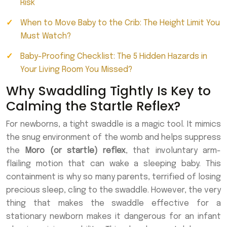
Risk
When to Move Baby to the Crib: The Height Limit You
Must Watch?
Baby-Proofing Checklist: The 5 Hidden Hazards in
Your Living Room You Missed?
Why Swaddling Tightly Is Key to
Calming the Startle Reflex?
For newborns, a tight swaddle is a magic tool. It mimics
the snug environment of the womb and helps suppress
the
Moro (or startle) reflex
, that involuntary arm-
flailing motion that can wake a sleeping baby. This
containment is why so many parents, terrified of losing
precious sleep, cling to the swaddle. However, the very
thing that makes the swaddle effective for a
stationary newborn makes it dangerous for an infant