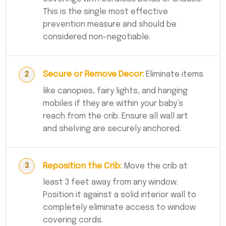
This is the single most effective
prevention measure and should be
considered non-negotiable.
Secure or Remove Decor:
Eliminate items
like canopies, fairy lights, and hanging
mobiles if they are within your baby’s
reach from the crib. Ensure all wall art
and shelving are securely anchored.
Reposition the Crib:
Move the crib at
least 3 feet away from any window.
Position it against a solid interior wall to
completely eliminate access to window
covering cords.