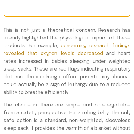
This is not just a theoretical concern. Research has
already highlighted the physiological impact of these
products. For example,
concerning research findings
revealed that oxygen levels decreased
and heart
rates increased in babies sleeping under weighted
sleep sacks. These are red flags indicating respiratory
distress. The « calming » effect parents may observe
could actually be a sign of lethargy due to a reduced
ability to breathe efficiently.
The choice is therefore simple and non-negotiable
from a safety perspective. For a rolling baby, the only
safe option is a standard, non-weighted, sleeveless
sleep sack. It provides the warmth of a blanket without