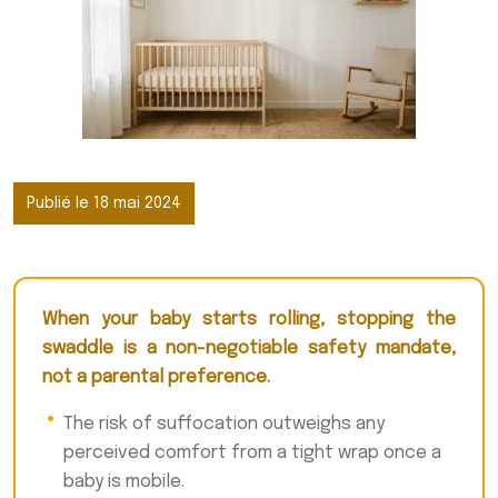
Publié le 18 mai 2024
When your baby starts rolling, stopping the
swaddle is a non-negotiable safety mandate,
not a parental preference.
The risk of suffocation outweighs any
perceived comfort from a tight wrap once a
baby is mobile.