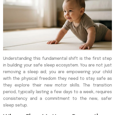
Understanding this fundamental shift is the first step
in building your safe sleep ecosystem. You are not just
removing a sleep aid; you are empowering your child
with the physical freedom they need to stay safe as
they explore their new motor skills. The transition
period, typically lasting a few days to a week, requires
consistency and a commitment to the new, safer
sleep setup.