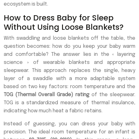
ecosystem is built.
How to Dress Baby for Sleep
Without Using Loose Blankets?
With swaddling and loose blankets off the table, the
question becomes: how do you keep your baby warm
and comfortable? The answer lies in the « layering
science » of wearable blankets and appropriate
sleepwear. This approach replaces the single, heavy
layer of a swaddle with a more adaptable system
based on two key factors: room temperature and the
TOG (Thermal Overall Grade) rating
of the sleepwear.
TOG is a standardized measure of thermal insulance,
indicating how much heat a fabric retains.
Instead of guessing, you can dress your baby with
precision. The ideal room temperature for an infant is