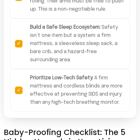
rolling. Their arms must be free to push
up. This is a non-negotiable rule.
Build a Safe Sleep Ecosystem:
Safety
isn’t one item but a system: a firm
mattress, a sleeveless sleep sack, a
bare crib, and a hazard-free
surrounding area.
Prioritize Low-Tech Safety:
A firm
mattress and cordless blinds are more
effective at preventing SIDS and injury
than any high-tech breathing monitor.
Baby-Proofing Checklist: The 5