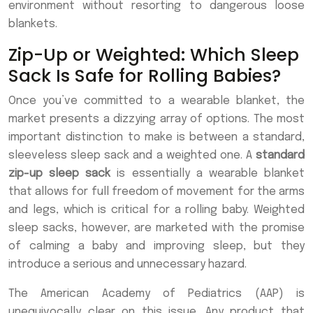
environment without resorting to dangerous loose
blankets.
Zip-Up or Weighted: Which Sleep
Sack Is Safe for Rolling Babies?
Once you’ve committed to a wearable blanket, the
market presents a dizzying array of options. The most
important distinction to make is between a standard,
sleeveless sleep sack and a weighted one. A
standard
zip-up sleep sack
is essentially a wearable blanket
that allows for full freedom of movement for the arms
and legs, which is critical for a rolling baby. Weighted
sleep sacks, however, are marketed with the promise
of calming a baby and improving sleep, but they
introduce a serious and unnecessary hazard.
The American Academy of Pediatrics (AAP) is
unequivocally clear on this issue. Any product that