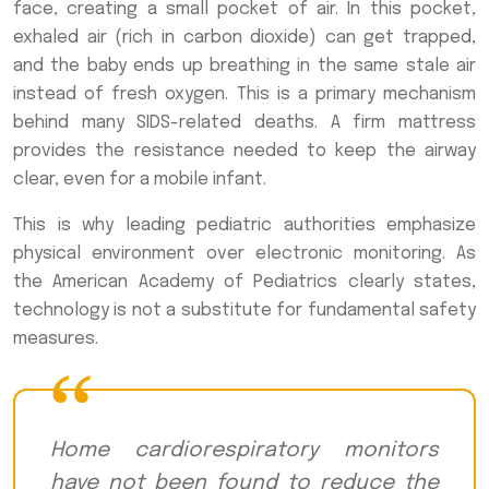
face, creating a small pocket of air. In this pocket,
exhaled air (rich in carbon dioxide) can get trapped,
and the baby ends up breathing in the same stale air
instead of fresh oxygen. This is a primary mechanism
behind many SIDS-related deaths. A firm mattress
provides the resistance needed to keep the airway
clear, even for a mobile infant.
This is why leading pediatric authorities emphasize
physical environment over electronic monitoring. As
the American Academy of Pediatrics clearly states,
technology is not a substitute for fundamental safety
measures.
Home cardiorespiratory monitors
have not been found to reduce the