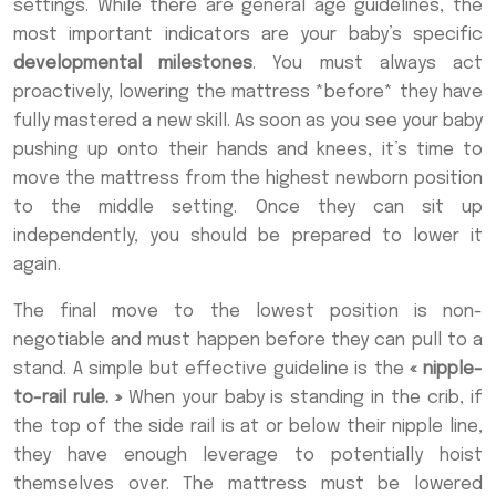
settings. While there are general age guidelines, the
most important indicators are your baby’s specific
developmental milestones
. You must always act
proactively, lowering the mattress *before* they have
fully mastered a new skill. As soon as you see your baby
pushing up onto their hands and knees, it’s time to
move the mattress from the highest newborn position
to the middle setting. Once they can sit up
independently, you should be prepared to lower it
again.
The final move to the lowest position is non-
negotiable and must happen before they can pull to a
stand. A simple but effective guideline is the
« nipple-
to-rail rule. »
When your baby is standing in the crib, if
the top of the side rail is at or below their nipple line,
they have enough leverage to potentially hoist
themselves over. The mattress must be lowered